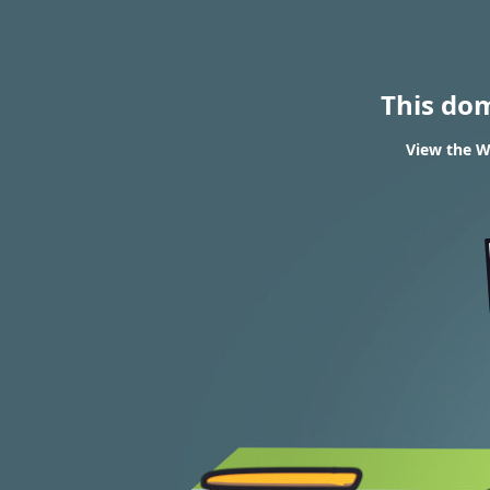
This do
View the W