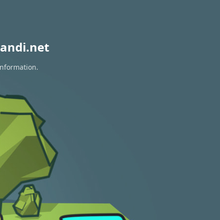
andi.net
information.