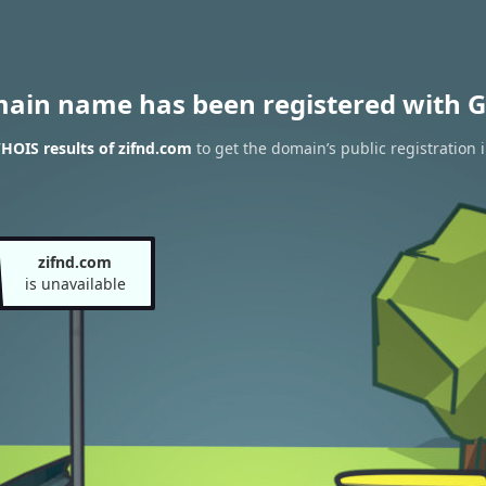
main name has been registered with G
HOIS results of zifnd.com
to get the domain’s public registration 
zifnd.com
is unavailable