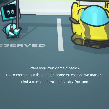
Want your own domain name?
Learn more about the domain name extensions we manage
Find a domain name similar to zifnd.com